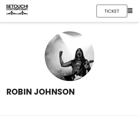
TICKET
ROBIN JOHNSON
Foam padding in the insoles leather finest quality staple