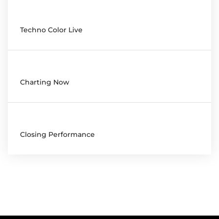
20:00
Techno Color Live
20:00
Charting Now
22:00
Closing Performance