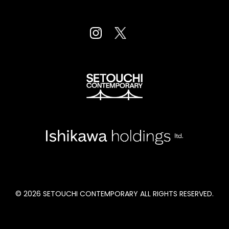
Fort Mason Center San Fancisco, CA
August 23 to 26, 2022
© 2026 SETOUCHI CONTEMPORARY ALL RIGHTS RESERVED.