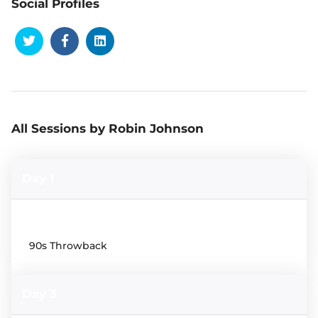
Social Profiles
All Sessions by Robin Johnson
Day 1
19:00
90s Throwback
Day 3