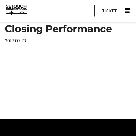
TICKET
Closing Performance
2017.07.13
Home
Schedules
Artists
Location
About
Tickets