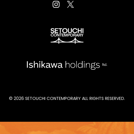
Fort Mason Center San Fancisco, CA
August 23 to 26, 2022
© 2026 SETOUCHI CONTEMPORARY ALL RIGHTS RESERVED.