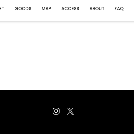
ET
GOODS
MAP
ACCESS
ABOUT
FAQ
es