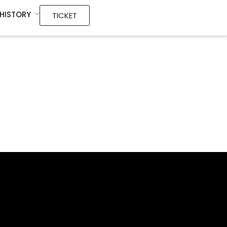
HISTORY
TICKET