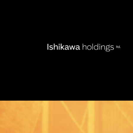
Locatio
About
Tickets
Fort Mason Center San Fancisco