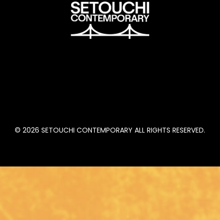
n
© 2026 SETOUCHI CONTEMPORARY ALL RIGHTS RESERVED.
, CA
August 23 to 26, 2022