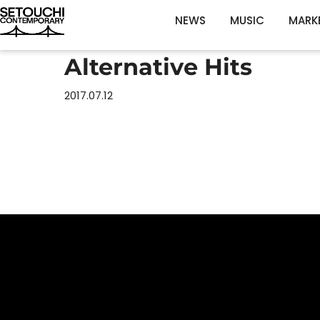
NEWS
MUSIC
MARK
Alternative Hits
2017.07.12
Home
Schedul
Artists